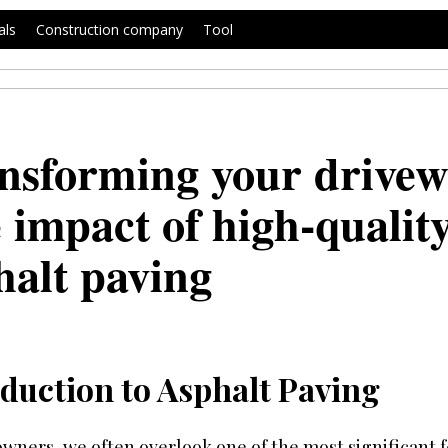
als
Construction company
Tool
nsforming your drivew
 impact of high-qualit
halt paving
duction to Asphalt Paving
ners, we often overlook one of the most significant f