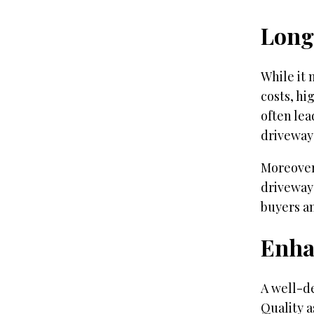
Long
While it 
costs, hi
often lea
driveway
Moreover
driveway 
buyers an
Enha
A well-d
Quality a