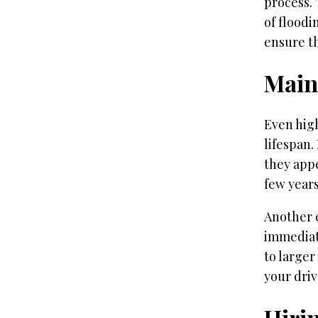
process.
of floodi
ensure th
Main
Even hig
lifespan.
they appe
few years
Another e
immediat
to larger
your dri
Hirin