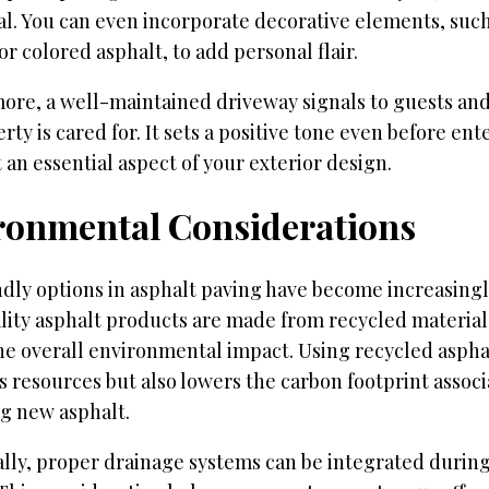
al. You can even incorporate decorative elements, suc
or colored asphalt, to add personal flair.
ore, a well-maintained driveway signals to guests and
rty is cared for. It sets a positive tone even before en
 an essential aspect of your exterior design.
ronmental Considerations
ndly options in asphalt paving have become increasing
lity asphalt products are made from recycled material
he overall environmental impact. Using recycled aspha
 resources but also lowers the carbon footprint assoc
g new asphalt.
ally, proper drainage systems can be integrated durin