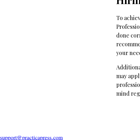
To achiev
Professio
done corr
recommend
your nee
Additiona
may apply
professio
mind rega
support@practicapress.com