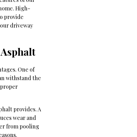
r home. High-
so provide
 your driveway
 Asphalt
ntages. One of
can withstand the
h proper
phalt provides. A
duces wear and
ter from pooling
easons.