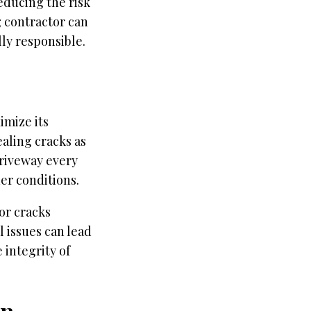
educing the risk
g contractor can
ly responsible.
imize its
ealing cracks as
driveway every
her conditions.
or cracks
 issues can lead
 integrity of
on