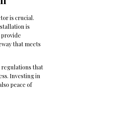
or is crucial.
tallation is
, provide
veway that meets
 regulations that
ess. Investing in
also peace of