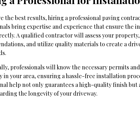
e the best results, hiring a professional paving contract
nals bring expertise and experience that ensure the ins
ectly. A qualified contractor will assess your property
ations, and utilize quality materials to create a dri
ds.
lly, professionals will know the necessary permits and
 in your area, ensuring a hassle-free installation proc
nal help not only guarantees a high-quality finish but 
rding the longevity of your driveway.