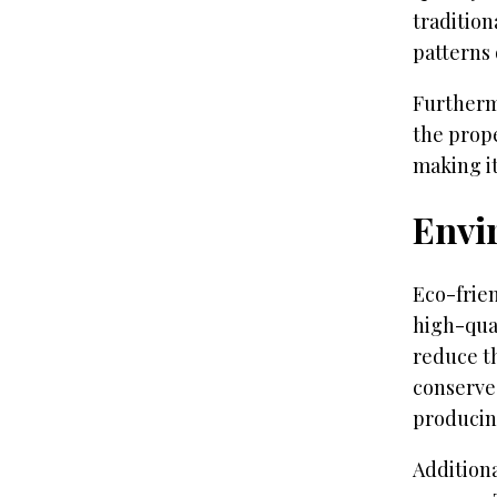
tradition
patterns 
Furtherm
the prope
making it
Envi
Eco-frie
high-qua
reduce t
conserves
producin
Addition