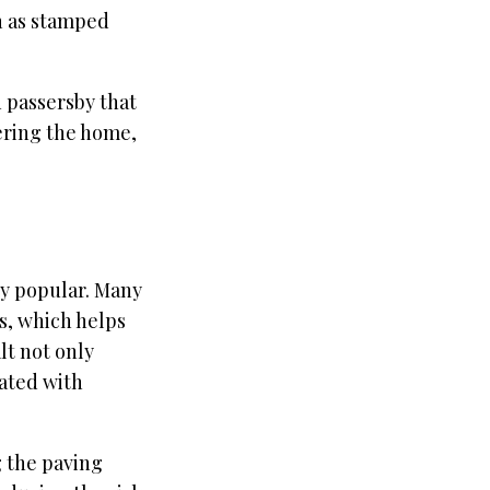
h as stamped
 passersby that
tering the home,
ly popular. Many
s, which helps
lt not only
iated with
g the paving