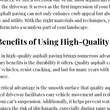
 the driveway. It serves as the first impression of you
sphalt paving can not only enhance curb appeal but al
y and utility. With the right materials and techniques,
form into a seamless part of your landscape.
Benefits of Using High-Quality
g in high-quality asphalt paving brings numerous adva
ry benefits is the durability it offers. Quality asphalt 
 vehicles, resist cracking, and last for many years wit
nce.
ritical advantage is the smooth surface that quality as
ed driveway facilitates easy vehicle movement and re
our car’s suspension. Additionally, it helps prevent wa
izes the risk of slip hazards, especially during rainy s