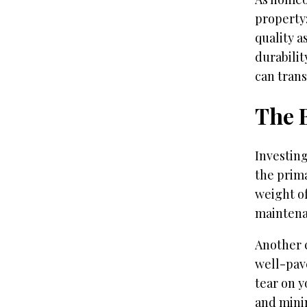
property:
quality a
durabilit
can trans
The 
Investin
the prima
weight of
maintena
Another c
well-pav
tear on y
and minim