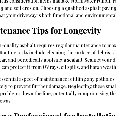
 This consideration helps manage stormwater runoff, r
ng and soil erosion. Choosing a qualified asphalt pavin
at your driveway is both functional and environmental
tenance Tips for Longevity
h-quality asphalt requires regular maintenance to max
 Routine tasks include cleaning the surface of debris, s
ar, and periodically applying a sealant. Sealing your 
 can protect it from UV rays, oil spills, and harsh weat
ssential aspect of maintenance is filling any potholes 
ely to prevent further damage. Neglecting these small
 problems down the line, potentially compromising the
veway.
g a Professional for Installati