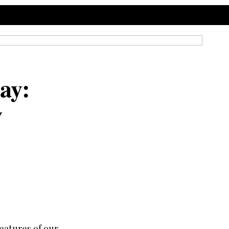
ay:
y
eatures of our