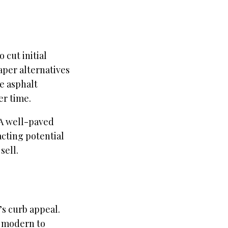
 cut initial
aper alternatives
e asphalt
er time.
 A well-paved
acting potential
sell.
s curb appeal.
om modern to