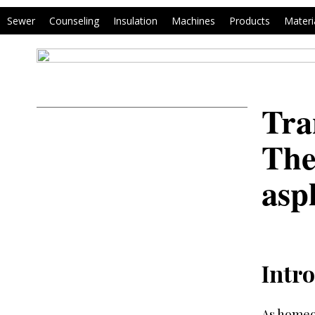
Sewer
Counseling
Insulation
Machines
Products
Materi
Tra
The
asp
Intro
As homeow