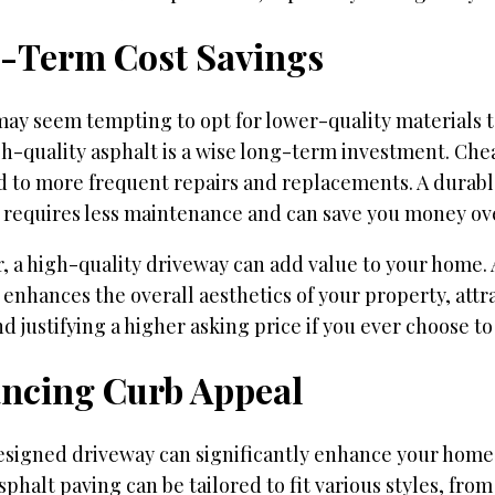
-Term Cost Savings
may seem tempting to opt for lower-quality materials to
gh-quality asphalt is a wise long-term investment. Che
d to more frequent repairs and replacements. A durabl
 requires less maintenance and can save you money ov
, a high-quality driveway can add value to your home.
enhances the overall aesthetics of your property, attr
d justifying a higher asking price if you ever choose to 
ncing Curb Appeal
esigned driveway can significantly enhance your home’
sphalt paving can be tailored to fit various styles, fr