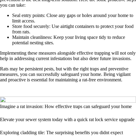
you can take:
Seal entry points: Close any gaps or holes around your home to
limit access.
Store food securely: Use airtight containers to protect your food
from rats.
Maintain cleanliness: Keep your living space tidy to reduce
potential nesting sites.
Implementing these measures alongside effective trapping will not only
help in addressing current infestations but also deter future invasions.
Rats may be persistent pests, but with the right traps and preventive
measures, you can successfully safeguard your home. Being vigilant
and proactive is essential for maintaining a rat-free environment.
Imagine a rat invasion: How effective traps can safeguard your home
Elevate your sewer system today with a quick rat lock service upgrade
Exploring cladding tile: The surprising benefits you didnt expect