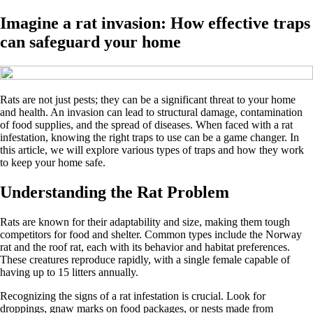
Imagine a rat invasion: How effective traps
can safeguard your home
Rats are not just pests; they can be a significant threat to your home
and health. An invasion can lead to structural damage, contamination
of food supplies, and the spread of diseases. When faced with a rat
infestation, knowing the right traps to use can be a game changer. In
this article, we will explore various types of traps and how they work
to keep your home safe.
Understanding the Rat Problem
Rats are known for their adaptability and size, making them tough
competitors for food and shelter. Common types include the Norway
rat and the roof rat, each with its behavior and habitat preferences.
These creatures reproduce rapidly, with a single female capable of
having up to 15 litters annually.
Recognizing the signs of a rat infestation is crucial. Look for
droppings, gnaw marks on food packages, or nests made from