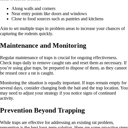
Along walls and corners
Near entry points like doors and windows
Close to food sources such as pantries and kitchens
Aim to set multiple traps in problem areas to increase your chances of
capturing the rodents quickly.
Maintenance and Monitoring
Regular maintenance of traps is crucial for ongoing effectiveness.
Check traps daily to remove caught rats and reset them as necessary. If
you’re using glue traps, be prepared to dispose of them, as they cannot
be reused once a rat is caught.
Monitoring the situation is equally important. If traps remain empty for
several days, consider changing both the bait and the trap location. You
may need to adjust your strategy if you notice signs of continued
activity.
Prevention Beyond Trapping
While traps are effective for addressing an existing rat problem,
prevention is the best long-term solution. Here are some proactive steps