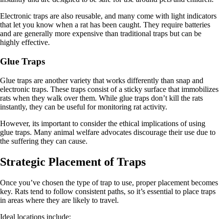
Electronic traps are also reusable, and many come with light indicators
that let you know when a rat has been caught. They require batteries
and are generally more expensive than traditional traps but can be
highly effective.
Glue Traps
Glue traps are another variety that works differently than snap and
electronic traps. These traps consist of a sticky surface that immobilizes
rats when they walk over them. While glue traps don’t kill the rats
instantly, they can be useful for monitoring rat activity.
However, its important to consider the ethical implications of using
glue traps. Many animal welfare advocates discourage their use due to
the suffering they can cause.
Strategic Placement of Traps
Once you’ve chosen the type of trap to use, proper placement becomes
key. Rats tend to follow consistent paths, so it’s essential to place traps
in areas where they are likely to travel.
Ideal locations include: