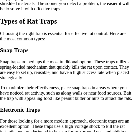
shredded materials. The sooner you detect a problem, the easier it will
be to solve it with effective traps.
Types of Rat Traps
Choosing the right trap is essential for effective rat control. Here are
the most common types:
Snap Traps
Snap traps are perhaps the most traditional option. These traps utilize a
spring-loaded mechanism that quickly kills the rat upon contact. They
are easy to set up, reusable, and have a high success rate when placed
strategically.
To maximize their effectiveness, place snap traps in areas where you
have noticed rat activity, such as along walls or near food sources. Bait
the trap with appealing food like peanut butter or nuts to attract the rats.
Electronic Traps
For those looking for a more modern approach, electronic traps are an
excellent option. These traps use a high-voltage shock to kill the rat
instantly and are designed to be safe for use around pets and children.