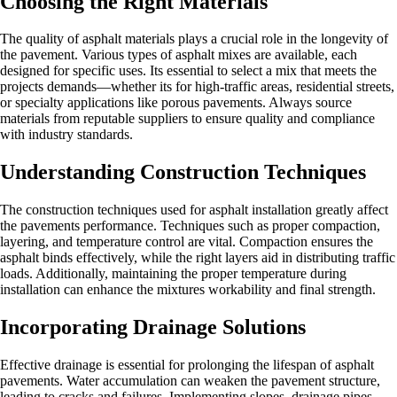
Choosing the Right Materials
The quality of asphalt materials plays a crucial role in the longevity of
the pavement. Various types of asphalt mixes are available, each
designed for specific uses. Its essential to select a mix that meets the
projects demands—whether its for high-traffic areas, residential streets,
or specialty applications like porous pavements. Always source
materials from reputable suppliers to ensure quality and compliance
with industry standards.
Understanding Construction Techniques
The construction techniques used for asphalt installation greatly affect
the pavements performance. Techniques such as proper compaction,
layering, and temperature control are vital. Compaction ensures the
asphalt binds effectively, while the right layers aid in distributing traffic
loads. Additionally, maintaining the proper temperature during
installation can enhance the mixtures workability and final strength.
Incorporating Drainage Solutions
Effective drainage is essential for prolonging the lifespan of asphalt
pavements. Water accumulation can weaken the pavement structure,
leading to cracks and failures. Implementing slopes, drainage pipes,