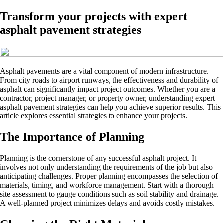
Transform your projects with expert
asphalt pavement strategies
Asphalt pavements are a vital component of modern infrastructure.
From city roads to airport runways, the effectiveness and durability of
asphalt can significantly impact project outcomes. Whether you are a
contractor, project manager, or property owner, understanding expert
asphalt pavement strategies can help you achieve superior results. This
article explores essential strategies to enhance your projects.
The Importance of Planning
Planning is the cornerstone of any successful asphalt project. It
involves not only understanding the requirements of the job but also
anticipating challenges. Proper planning encompasses the selection of
materials, timing, and workforce management. Start with a thorough
site assessment to gauge conditions such as soil stability and drainage.
A well-planned project minimizes delays and avoids costly mistakes.