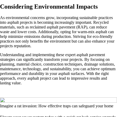
Considering Environmental Impacts
As environmental concerns grow, incorporating sustainable practices
into asphalt projects is becoming increasingly important. Recycled
materials, such as reclaimed asphalt pavement (RAP), can reduce
waste and lower costs. Additionally, opting for warm-mix asphalt can
help minimize emissions during production. Striving for eco-friendly
practices not only benefits the environment but can also enhance your
projects reputation.
Understanding and implementing these expert asphalt pavement
strategies can significantly transform your projects. By focusing on
planning, material choice, construction techniques, drainage solutions,
maintenance, technology, and sustainability, you can achieve optimum
performance and durability in your asphalt surfaces. With the right
approach, every asphalt project can lead to impressive results and
lasting value.
Imagine a rat invasion: How effective traps can safeguard your home