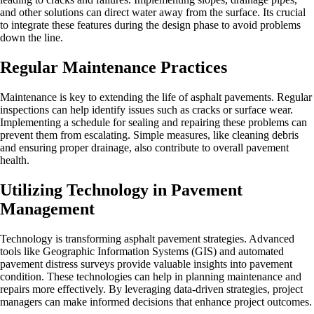
and other solutions can direct water away from the surface. Its crucial
to integrate these features during the design phase to avoid problems
down the line.
Regular Maintenance Practices
Maintenance is key to extending the life of asphalt pavements. Regular
inspections can help identify issues such as cracks or surface wear.
Implementing a schedule for sealing and repairing these problems can
prevent them from escalating. Simple measures, like cleaning debris
and ensuring proper drainage, also contribute to overall pavement
health.
Utilizing Technology in Pavement
Management
Technology is transforming asphalt pavement strategies. Advanced
tools like Geographic Information Systems (GIS) and automated
pavement distress surveys provide valuable insights into pavement
condition. These technologies can help in planning maintenance and
repairs more effectively. By leveraging data-driven strategies, project
managers can make informed decisions that enhance project outcomes.