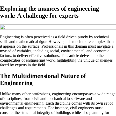
Exploring the nuances of engineering
work: A challenge for experts
Engineering is often perceived as a field driven purely by technical
skills and mathematical rigor. However, it is much more complex than
it appears on the surface. Professionals in this domain must navigate a
myriad of variables, including social, environmental, and economic
factors, to deliver effective solutions. This article delves into the
complexities of engineering work, highlighting the unique challenges
faced by experts in the field.
The Multidimensional Nature of
Engineering
Unlike many other professions, engineering encompasses a wide range
of disciplines, from civil and mechanical to software and
environmental engineering. Each discipline comes with its own set of
challenges and requirements. For instance, civil engineers must
consider the structural integrity of buildings while also planning for