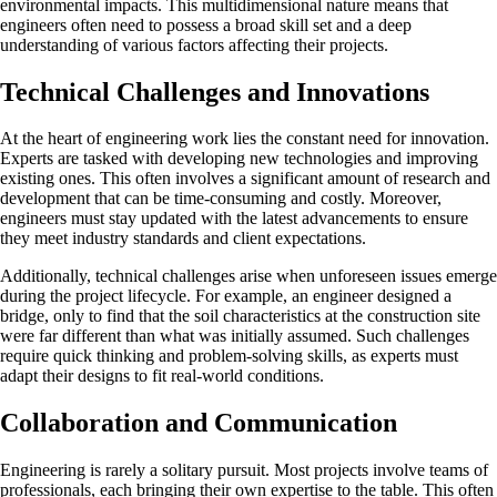
environmental impacts. This multidimensional nature means that
engineers often need to possess a broad skill set and a deep
understanding of various factors affecting their projects.
Technical Challenges and Innovations
At the heart of engineering work lies the constant need for innovation.
Experts are tasked with developing new technologies and improving
existing ones. This often involves a significant amount of research and
development that can be time-consuming and costly. Moreover,
engineers must stay updated with the latest advancements to ensure
they meet industry standards and client expectations.
Additionally, technical challenges arise when unforeseen issues emerge
during the project lifecycle. For example, an engineer designed a
bridge, only to find that the soil characteristics at the construction site
were far different than what was initially assumed. Such challenges
require quick thinking and problem-solving skills, as experts must
adapt their designs to fit real-world conditions.
Collaboration and Communication
Engineering is rarely a solitary pursuit. Most projects involve teams of
professionals, each bringing their own expertise to the table. This often