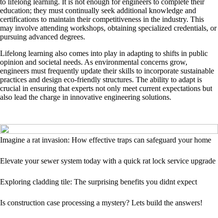
to lifelong learning. It is not enough for engineers to complete their
education; they must continually seek additional knowledge and
certifications to maintain their competitiveness in the industry. This
may involve attending workshops, obtaining specialized credentials, or
pursuing advanced degrees.
Lifelong learning also comes into play in adapting to shifts in public
opinion and societal needs. As environmental concerns grow,
engineers must frequently update their skills to incorporate sustainable
practices and design eco-friendly structures. The ability to adapt is
crucial in ensuring that experts not only meet current expectations but
also lead the charge in innovative engineering solutions.
Imagine a rat invasion: How effective traps can safeguard your home
Elevate your sewer system today with a quick rat lock service upgrade
Exploring cladding tile: The surprising benefits you didnt expect
Is construction case processing a mystery? Lets build the answers!