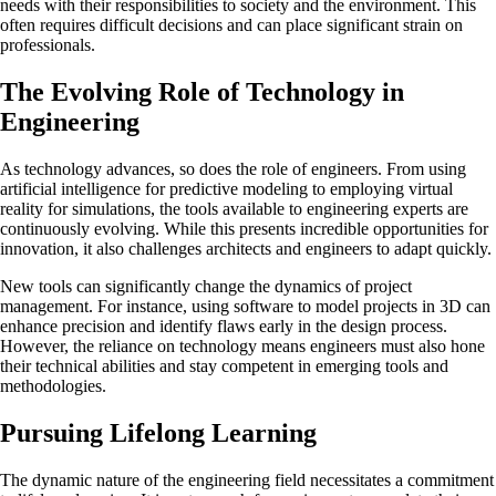
needs with their responsibilities to society and the environment. This
often requires difficult decisions and can place significant strain on
professionals.
The Evolving Role of Technology in
Engineering
As technology advances, so does the role of engineers. From using
artificial intelligence for predictive modeling to employing virtual
reality for simulations, the tools available to engineering experts are
continuously evolving. While this presents incredible opportunities for
innovation, it also challenges architects and engineers to adapt quickly.
New tools can significantly change the dynamics of project
management. For instance, using software to model projects in 3D can
enhance precision and identify flaws early in the design process.
However, the reliance on technology means engineers must also hone
their technical abilities and stay competent in emerging tools and
methodologies.
Pursuing Lifelong Learning
The dynamic nature of the engineering field necessitates a commitment