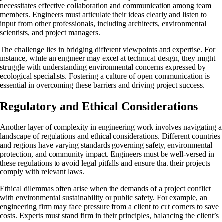
necessitates effective collaboration and communication among team
members. Engineers must articulate their ideas clearly and listen to
input from other professionals, including architects, environmental
scientists, and project managers.
The challenge lies in bridging different viewpoints and expertise. For
instance, while an engineer may excel at technical design, they might
struggle with understanding environmental concerns expressed by
ecological specialists. Fostering a culture of open communication is
essential in overcoming these barriers and driving project success.
Regulatory and Ethical Considerations
Another layer of complexity in engineering work involves navigating a
landscape of regulations and ethical considerations. Different countries
and regions have varying standards governing safety, environmental
protection, and community impact. Engineers must be well-versed in
these regulations to avoid legal pitfalls and ensure that their projects
comply with relevant laws.
Ethical dilemmas often arise when the demands of a project conflict
with environmental sustainability or public safety. For example, an
engineering firm may face pressure from a client to cut corners to save
costs. Experts must stand firm in their principles, balancing the client’s