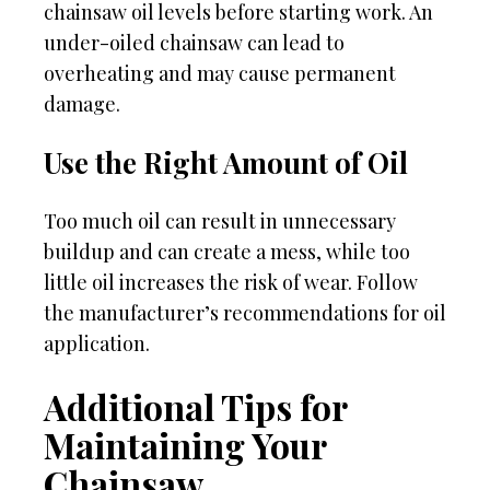
chainsaw oil levels before starting work. An
under-oiled chainsaw can lead to
overheating and may cause permanent
damage.
Use the Right Amount of Oil
Too much oil can result in unnecessary
buildup and can create a mess, while too
little oil increases the risk of wear. Follow
the manufacturer’s recommendations for oil
application.
Additional Tips for
Maintaining Your
Chainsaw