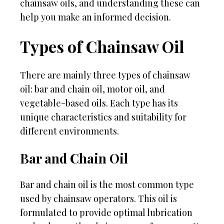
chainsaw oils, and understanding these can
help you make an informed decision.
Types of Chainsaw Oil
There are mainly three types of chainsaw
oil: bar and chain oil, motor oil, and
vegetable-based oils. Each type has its
unique characteristics and suitability for
different environments.
Bar and Chain Oil
Bar and chain oil is the most common type
used by chainsaw operators. This oil is
formulated to provide optimal lubrication