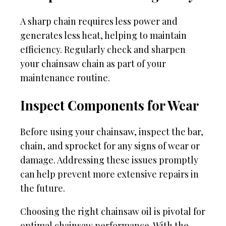
A sharp chain requires less power and
generates less heat, helping to maintain
efficiency. Regularly check and sharpen
your chainsaw chain as part of your
maintenance routine.
Inspect Components for Wear
Before using your chainsaw, inspect the bar,
chain, and sprocket for any signs of wear or
damage. Addressing these issues promptly
can help prevent more extensive repairs in
the future.
Choosing the right chainsaw oil is pivotal for
optimal chainsaw performance. With the