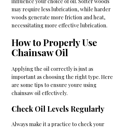
influence your choice of oil. Softer woods
may require less lubrication, while harder
woods generate more friction and heat,
necessitating more effective lubrication.
How to Properly Use
Chainsaw Oil
Applying the oil correctly is just as
important as choosing the right type. Here
are some tips to ensure youre using
chainsaw oil effectively.
Check Oil Levels Regularly
Always make it a practice to check your