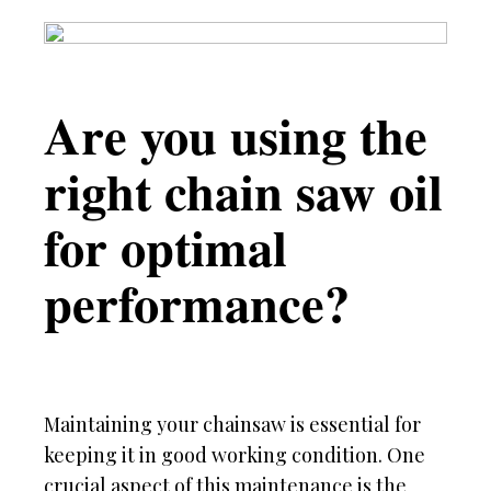
Are you using the
right chain saw oil
for optimal
performance?
Maintaining your chainsaw is essential for
keeping it in good working condition. One
crucial aspect of this maintenance is the