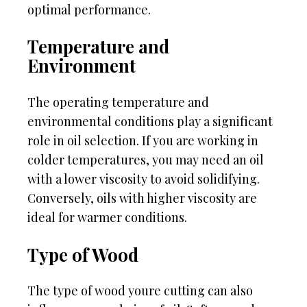
optimal performance.
Temperature and
Environment
The operating temperature and
environmental conditions play a significant
role in oil selection. If you are working in
colder temperatures, you may need an oil
with a lower viscosity to avoid solidifying.
Conversely, oils with higher viscosity are
ideal for warmer conditions.
Type of Wood
The type of wood youre cutting can also