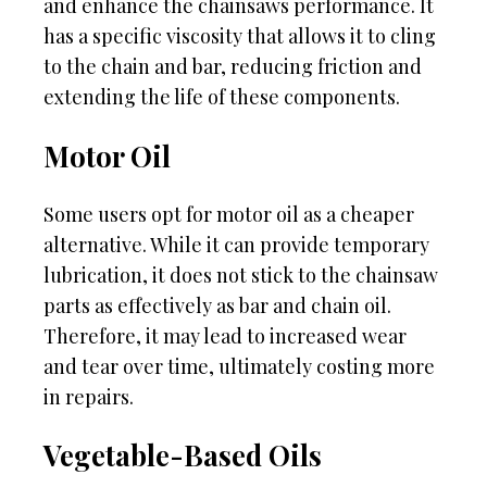
and enhance the chainsaws performance. It
has a specific viscosity that allows it to cling
to the chain and bar, reducing friction and
extending the life of these components.
Motor Oil
Some users opt for motor oil as a cheaper
alternative. While it can provide temporary
lubrication, it does not stick to the chainsaw
parts as effectively as bar and chain oil.
Therefore, it may lead to increased wear
and tear over time, ultimately costing more
in repairs.
Vegetable-Based Oils