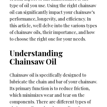
type of oil you use. Using the right chainsaw
oil can significantly impact your chainsaw’s
performance, longevity, and efficiency. In
this article, well delve into the various types
of chainsaw oils, their importance, and how
to choose the right one for your needs.
Understanding
Chainsaw Oil
Chainsaw oil is specifically designed to
lubricate the chain and bar of your chainsaw.
Its primary function is to reduce friction,
which minimizes wear and tear on the
components. There are different types of