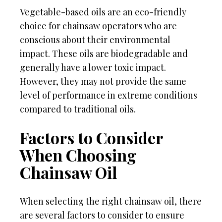
Vegetable-based oils are an eco-friendly
choice for chainsaw operators who are
conscious about their environmental
impact. These oils are biodegradable and
generally have a lower toxic impact.
However, they may not provide the same
level of performance in extreme conditions
compared to traditional oils.
Factors to Consider
When Choosing
Chainsaw Oil
When selecting the right chainsaw oil, there
are several factors to consider to ensure