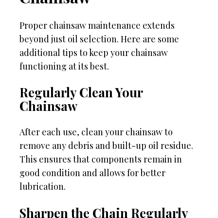
Proper chainsaw maintenance extends
beyond just oil selection. Here are some
additional tips to keep your chainsaw
functioning at its best.
Regularly Clean Your
Chainsaw
After each use, clean your chainsaw to
remove any debris and built-up oil residue.
This ensures that components remain in
good condition and allows for better
lubrication.
Sharpen the Chain Regularly