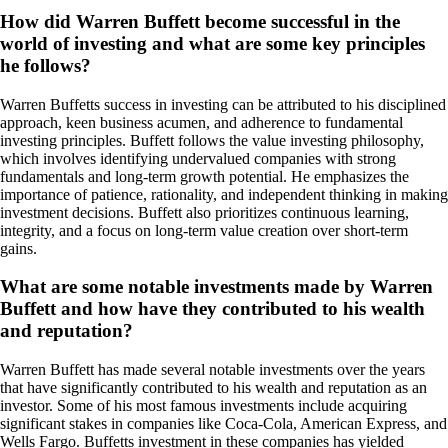
How did Warren Buffett become successful in the
world of investing and what are some key principles
he follows?
Warren Buffetts success in investing can be attributed to his disciplined
approach, keen business acumen, and adherence to fundamental
investing principles. Buffett follows the value investing philosophy,
which involves identifying undervalued companies with strong
fundamentals and long-term growth potential. He emphasizes the
importance of patience, rationality, and independent thinking in making
investment decisions. Buffett also prioritizes continuous learning,
integrity, and a focus on long-term value creation over short-term
gains.
What are some notable investments made by Warren
Buffett and how have they contributed to his wealth
and reputation?
Warren Buffett has made several notable investments over the years
that have significantly contributed to his wealth and reputation as an
investor. Some of his most famous investments include acquiring
significant stakes in companies like Coca-Cola, American Express, and
Wells Fargo. Buffetts investment in these companies has yielded