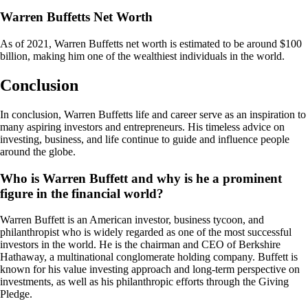
Warren Buffetts Net Worth
As of 2021, Warren Buffetts net worth is estimated to be around $100
billion, making him one of the wealthiest individuals in the world.
Conclusion
In conclusion, Warren Buffetts life and career serve as an inspiration to
many aspiring investors and entrepreneurs. His timeless advice on
investing, business, and life continue to guide and influence people
around the globe.
Who is Warren Buffett and why is he a prominent
figure in the financial world?
Warren Buffett is an American investor, business tycoon, and
philanthropist who is widely regarded as one of the most successful
investors in the world. He is the chairman and CEO of Berkshire
Hathaway, a multinational conglomerate holding company. Buffett is
known for his value investing approach and long-term perspective on
investments, as well as his philanthropic efforts through the Giving
Pledge.