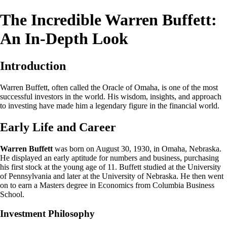
The Incredible Warren Buffett:
An In-Depth Look
Introduction
Warren Buffett, often called the Oracle of Omaha, is one of the most
successful investors in the world. His wisdom, insights, and approach
to investing have made him a legendary figure in the financial world.
Early Life and Career
Warren Buffett
was born on August 30, 1930, in Omaha, Nebraska.
He displayed an early aptitude for numbers and business, purchasing
his first stock at the young age of 11. Buffett studied at the University
of Pennsylvania and later at the University of Nebraska. He then went
on to earn a Masters degree in Economics from Columbia Business
School.
Investment Philosophy