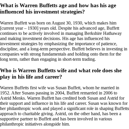
What is Warren Buffetts age and how has his age
influenced his investment strategies?
Warren Buffett was born on August 30, 1930, which makes him
[current year – 1930] years old. Despite his advanced age, Buffett
continues to be actively involved in managing Berkshire Hathaway
and making investment decisions. His age has influenced his
investment strategies by emphasizing the importance of patience,
discipline, and a long-term perspective. Buffett believes in investing in
companies with strong fundamentals and holding onto them for the
long term, rather than engaging in short-term trading.
Who is Warren Buffetts wife and what role does she
play in his life and career?
Warren Buffetts first wife was Susan Buffett, whom he married in
1952. After Susans passing in 2004, Buffett remarried in 2006 to
Astrid Menks. Warren Buffett has credited both Susan and Astrid for
their support and influence in his life and career. Susan was known for
her philanthropic work and played a significant role in shaping Buffetts
approach to charitable giving. Astrid, on the other hand, has been a
supportive partner to Buffett and has been involved in various
philanthropic initiatives alongside him.