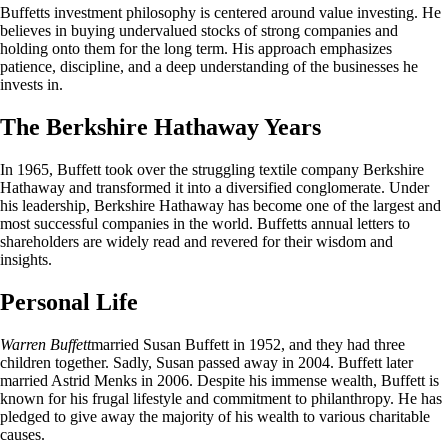
Buffetts investment philosophy is centered around value investing. He
believes in buying undervalued stocks of strong companies and
holding onto them for the long term. His approach emphasizes
patience, discipline, and a deep understanding of the businesses he
invests in.
The Berkshire Hathaway Years
In 1965, Buffett took over the struggling textile company Berkshire
Hathaway and transformed it into a diversified conglomerate. Under
his leadership, Berkshire Hathaway has become one of the largest and
most successful companies in the world. Buffetts annual letters to
shareholders are widely read and revered for their wisdom and
insights.
Personal Life
Warren Buffett
married Susan Buffett in 1952, and they had three
children together. Sadly, Susan passed away in 2004. Buffett later
married Astrid Menks in 2006. Despite his immense wealth, Buffett is
known for his frugal lifestyle and commitment to philanthropy. He has
pledged to give away the majority of his wealth to various charitable
causes.