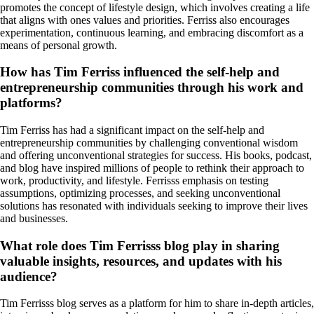
promotes the concept of lifestyle design, which involves creating a life
that aligns with ones values and priorities. Ferriss also encourages
experimentation, continuous learning, and embracing discomfort as a
means of personal growth.
How has Tim Ferriss influenced the self-help and
entrepreneurship communities through his work and
platforms?
Tim Ferriss has had a significant impact on the self-help and
entrepreneurship communities by challenging conventional wisdom
and offering unconventional strategies for success. His books, podcast,
and blog have inspired millions of people to rethink their approach to
work, productivity, and lifestyle. Ferrisss emphasis on testing
assumptions, optimizing processes, and seeking unconventional
solutions has resonated with individuals seeking to improve their lives
and businesses.
What role does Tim Ferrisss blog play in sharing
valuable insights, resources, and updates with his
audience?
Tim Ferrisss blog serves as a platform for him to share in-depth articles,