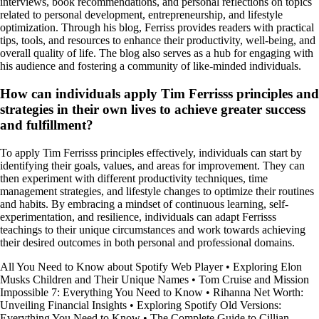
interviews, book recommendations, and personal reflections on topics
related to personal development, entrepreneurship, and lifestyle
optimization. Through his blog, Ferriss provides readers with practical
tips, tools, and resources to enhance their productivity, well-being, and
overall quality of life. The blog also serves as a hub for engaging with
his audience and fostering a community of like-minded individuals.
How can individuals apply Tim Ferrisss principles and
strategies in their own lives to achieve greater success
and fulfillment?
To apply Tim Ferrisss principles effectively, individuals can start by
identifying their goals, values, and areas for improvement. They can
then experiment with different productivity techniques, time
management strategies, and lifestyle changes to optimize their routines
and habits. By embracing a mindset of continuous learning, self-
experimentation, and resilience, individuals can adapt Ferrisss
teachings to their unique circumstances and work towards achieving
their desired outcomes in both personal and professional domains.
All You Need to Know about Spotify Web Player
•
Exploring Elon
Musks Children and Their Unique Names
•
Tom Cruise and Mission
Impossible 7: Everything You Need to Know
•
Rihanna Net Worth:
Unveiling Financial Insights
•
Exploring Spotify Old Versions:
Everything You Need to Know
•
The Complete Guide to Cillian