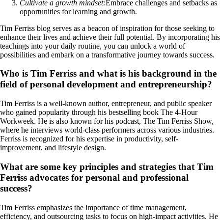
Cultivate a growth mindset:
Embrace challenges and setbacks as
opportunities for learning and growth.
Tim Ferriss blog serves as a beacon of inspiration for those seeking to
enhance their lives and achieve their full potential. By incorporating his
teachings into your daily routine, you can unlock a world of
possibilities and embark on a transformative journey towards success.
Who is Tim Ferriss and what is his background in the
field of personal development and entrepreneurship?
Tim Ferriss is a well-known author, entrepreneur, and public speaker
who gained popularity through his bestselling book The 4-Hour
Workweek. He is also known for his podcast, The Tim Ferriss Show,
where he interviews world-class performers across various industries.
Ferriss is recognized for his expertise in productivity, self-
improvement, and lifestyle design.
What are some key principles and strategies that Tim
Ferriss advocates for personal and professional
success?
Tim Ferriss emphasizes the importance of time management,
efficiency, and outsourcing tasks to focus on high-impact activities. He