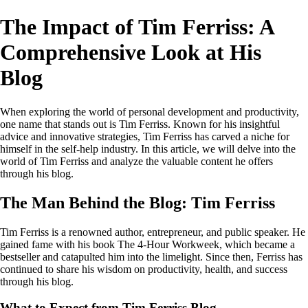
The Impact of Tim Ferriss: A
Comprehensive Look at His
Blog
When exploring the world of personal development and productivity,
one name that stands out is Tim Ferriss. Known for his insightful
advice and innovative strategies, Tim Ferriss has carved a niche for
himself in the self-help industry. In this article, we will delve into the
world of Tim Ferriss and analyze the valuable content he offers
through his blog.
The Man Behind the Blog: Tim Ferriss
Tim Ferriss is a renowned author, entrepreneur, and public speaker. He
gained fame with his book The 4-Hour Workweek, which became a
bestseller and catapulted him into the limelight. Since then, Ferriss has
continued to share his wisdom on productivity, health, and success
through his blog.
What to Expect from Tim Ferriss Blog