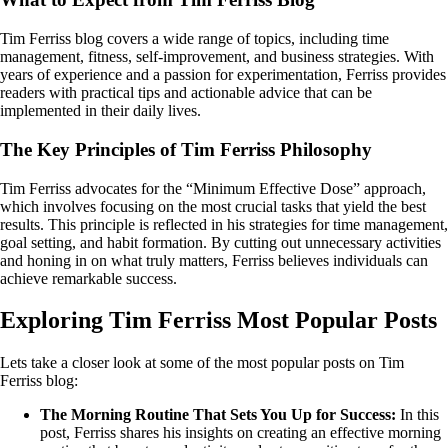
Tim Ferriss blog covers a wide range of topics, including time
management, fitness, self-improvement, and business strategies. With
years of experience and a passion for experimentation, Ferriss provides
readers with practical tips and actionable advice that can be
implemented in their daily lives.
The Key Principles of Tim Ferriss Philosophy
Tim Ferriss advocates for the “Minimum Effective Dose” approach,
which involves focusing on the most crucial tasks that yield the best
results. This principle is reflected in his strategies for time management,
goal setting, and habit formation. By cutting out unnecessary activities
and honing in on what truly matters, Ferriss believes individuals can
achieve remarkable success.
Exploring Tim Ferriss Most Popular Posts
Lets take a closer look at some of the most popular posts on Tim
Ferriss blog:
The Morning Routine That Sets You Up for Success:
In this
post, Ferriss shares his insights on creating an effective morning