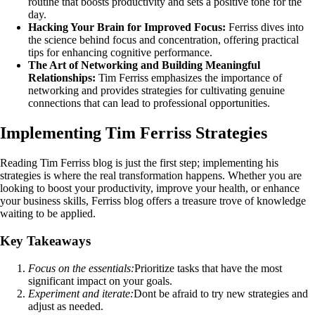
routine that boosts productivity and sets a positive tone for the
day.
Hacking Your Brain for Improved Focus:
Ferriss dives into
the science behind focus and concentration, offering practical
tips for enhancing cognitive performance.
The Art of Networking and Building Meaningful
Relationships:
Tim Ferriss emphasizes the importance of
networking and provides strategies for cultivating genuine
connections that can lead to professional opportunities.
Implementing Tim Ferriss Strategies
Reading Tim Ferriss blog is just the first step; implementing his
strategies is where the real transformation happens. Whether you are
looking to boost your productivity, improve your health, or enhance
your business skills, Ferriss blog offers a treasure trove of knowledge
waiting to be applied.
Key Takeaways
Focus on the essentials:
Prioritize tasks that have the most
significant impact on your goals.
Experiment and iterate:
Dont be afraid to try new strategies and
adjust as needed.