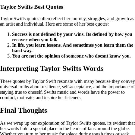
Taylor Swifts Best Quotes
Taylor Swifts quotes often reflect her journey, struggles, and growth as
an artist and individual. Here are some of her best quotes:
Success is not defined by your wins. Its defined by how you
recover when you fall.
In life, you learn lessons. And sometimes you learn them the
hard way.
You are not the opinion of someone who doesnt know you.
Interpreting Taylor Swifts Words
These quotes by Taylor Swift resonate with many because they convey
universal truths about resilience, self-acceptance, and the importance of
staying true to oneself. Swifts music and words have the power to
comfort, motivate, and inspire her listeners.
Final Thoughts
As we wrap up our exploration of Taylor Swifts quotes, its evident that
her words hold a special place in the hearts of fans around the globe.
Whether you turn to her music for solace during tough times or seek