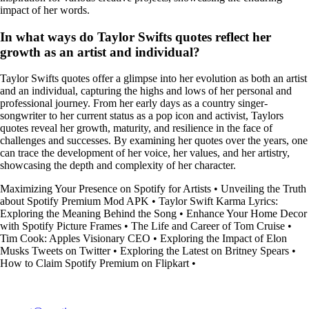
impact of her words.
In what ways do Taylor Swifts quotes reflect her
growth as an artist and individual?
Taylor Swifts quotes offer a glimpse into her evolution as both an artist
and an individual, capturing the highs and lows of her personal and
professional journey. From her early days as a country singer-
songwriter to her current status as a pop icon and activist, Taylors
quotes reveal her growth, maturity, and resilience in the face of
challenges and successes. By examining her quotes over the years, one
can trace the development of her voice, her values, and her artistry,
showcasing the depth and complexity of her character.
Maximizing Your Presence on Spotify for Artists
•
Unveiling the Truth
about Spotify Premium Mod APK
•
Taylor Swift Karma Lyrics:
Exploring the Meaning Behind the Song
•
Enhance Your Home Decor
with Spotify Picture Frames
•
The Life and Career of Tom Cruise
•
Tim Cook: Apples Visionary CEO
•
Exploring the Impact of Elon
Musks Tweets on Twitter
•
Exploring the Latest on Britney Spears
•
How to Claim Spotify Premium on Flipkart
•