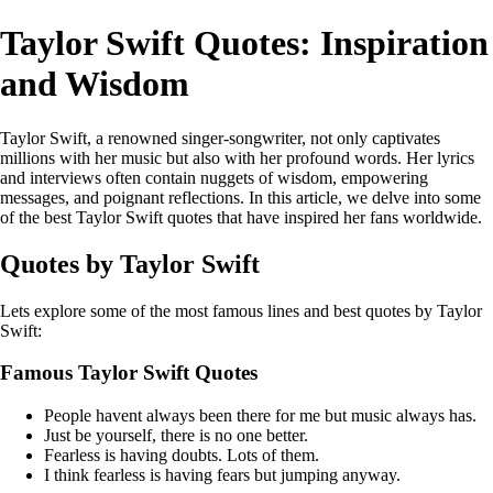
Taylor Swift Quotes: Inspiration
and Wisdom
Taylor Swift, a renowned singer-songwriter, not only captivates
millions with her music but also with her profound words. Her lyrics
and interviews often contain nuggets of wisdom, empowering
messages, and poignant reflections. In this article, we delve into some
of the best Taylor Swift quotes that have inspired her fans worldwide.
Quotes by Taylor Swift
Lets explore some of the most famous lines and best quotes by Taylor
Swift:
Famous Taylor Swift Quotes
People havent always been there for me but music always has.
Just be yourself, there is no one better.
Fearless is having doubts. Lots of them.
I think fearless is having fears but jumping anyway.