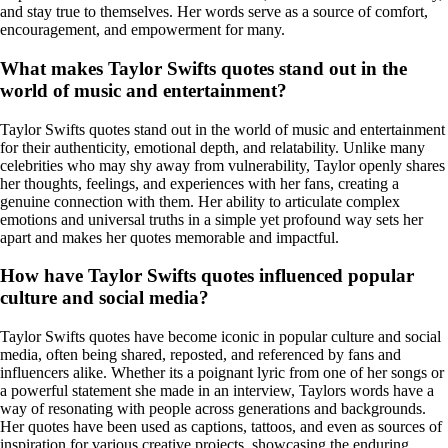
and stay true to themselves. Her words serve as a source of comfort,
encouragement, and empowerment for many.
What makes Taylor Swifts quotes stand out in the
world of music and entertainment?
Taylor Swifts quotes stand out in the world of music and entertainment
for their authenticity, emotional depth, and relatability. Unlike many
celebrities who may shy away from vulnerability, Taylor openly shares
her thoughts, feelings, and experiences with her fans, creating a
genuine connection with them. Her ability to articulate complex
emotions and universal truths in a simple yet profound way sets her
apart and makes her quotes memorable and impactful.
How have Taylor Swifts quotes influenced popular
culture and social media?
Taylor Swifts quotes have become iconic in popular culture and social
media, often being shared, reposted, and referenced by fans and
influencers alike. Whether its a poignant lyric from one of her songs or
a powerful statement she made in an interview, Taylors words have a
way of resonating with people across generations and backgrounds.
Her quotes have been used as captions, tattoos, and even as sources of
inspiration for various creative projects, showcasing the enduring