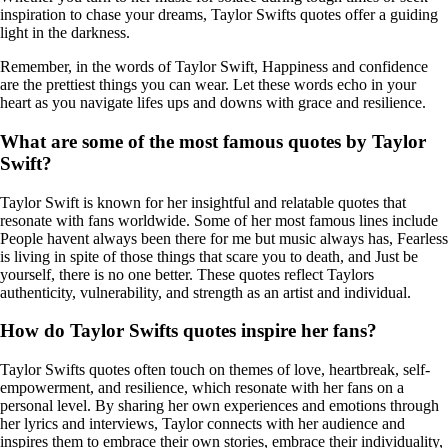
inspiration to chase your dreams, Taylor Swifts quotes offer a guiding
light in the darkness.
Remember, in the words of Taylor Swift, Happiness and confidence
are the prettiest things you can wear. Let these words echo in your
heart as you navigate lifes ups and downs with grace and resilience.
What are some of the most famous quotes by Taylor
Swift?
Taylor Swift is known for her insightful and relatable quotes that
resonate with fans worldwide. Some of her most famous lines include
People havent always been there for me but music always has, Fearless
is living in spite of those things that scare you to death, and Just be
yourself, there is no one better. These quotes reflect Taylors
authenticity, vulnerability, and strength as an artist and individual.
How do Taylor Swifts quotes inspire her fans?
Taylor Swifts quotes often touch on themes of love, heartbreak, self-
empowerment, and resilience, which resonate with her fans on a
personal level. By sharing her own experiences and emotions through
her lyrics and interviews, Taylor connects with her audience and
inspires them to embrace their own stories, embrace their individuality,