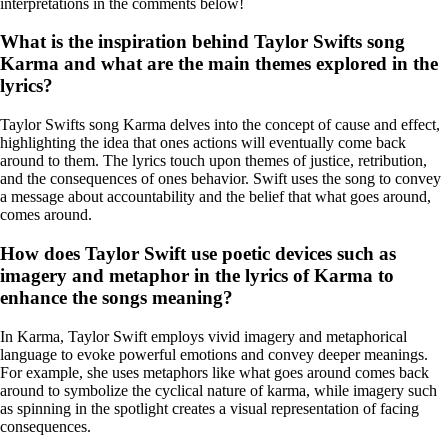
interpretations in the comments below!
What is the inspiration behind Taylor Swifts song
Karma and what are the main themes explored in the
lyrics?
Taylor Swifts song Karma delves into the concept of cause and effect,
highlighting the idea that ones actions will eventually come back
around to them. The lyrics touch upon themes of justice, retribution,
and the consequences of ones behavior. Swift uses the song to convey
a message about accountability and the belief that what goes around,
comes around.
How does Taylor Swift use poetic devices such as
imagery and metaphor in the lyrics of Karma to
enhance the songs meaning?
In Karma, Taylor Swift employs vivid imagery and metaphorical
language to evoke powerful emotions and convey deeper meanings.
For example, she uses metaphors like what goes around comes back
around to symbolize the cyclical nature of karma, while imagery such
as spinning in the spotlight creates a visual representation of facing
consequences.