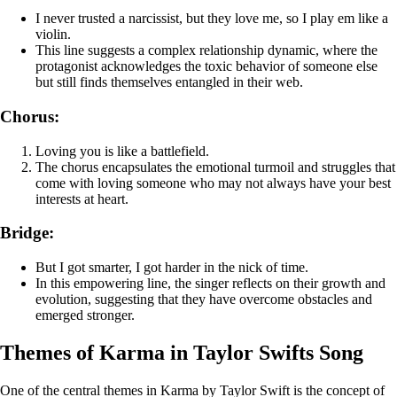
I never trusted a narcissist, but they love me, so I play em like a
violin.
This line suggests a complex relationship dynamic, where the
protagonist acknowledges the toxic behavior of someone else
but still finds themselves entangled in their web.
Chorus:
Loving you is like a battlefield.
The chorus encapsulates the emotional turmoil and struggles that
come with loving someone who may not always have your best
interests at heart.
Bridge:
But I got smarter, I got harder in the nick of time.
In this empowering line, the singer reflects on their growth and
evolution, suggesting that they have overcome obstacles and
emerged stronger.
Themes of Karma in Taylor Swifts Song
One of the central themes in Karma by Taylor Swift is the concept of