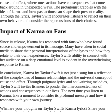
cause and effect, where ones actions have consequences that come
back around in unexpected ways. The protagonist grapples with the
idea of karma and how past actions can shape their present reality.
Through the lyrics, Taylor Swift encourages listeners to reflect on their
own behavior and consider the repercussions of their choices.
Impact of Karma on Fans
Since its release, Karma has resonated with fans who have found
solace and empowerment in its message. Many have taken to social
media to share their personal interpretations of the lyrics and how they
relate to their own experiences. Taylor Swifts ability to connect with
her audience on a deep emotional level is evident in the overwhelming
response to Karma.
In conclusion, Karma by Taylor Swift is not just a song but a reflection
of the complexities of human relationships and the universal concept of
cause and effect. Through poignant lyrics and soul-stirring melodies,
Taylor Swift invites listeners to ponder the interconnectedness of
actions and consequences in our lives. The next time you listen to
Karma, take a moment to consider its profound message and how it
resonates with your own journey.
What are your thoughts on Taylor Swifts Karma lyrics? Share your