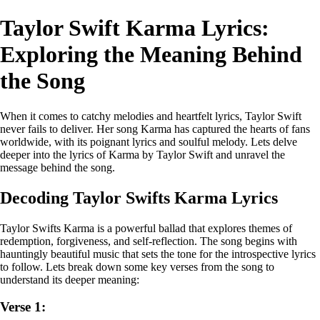
Taylor Swift Karma Lyrics:
Exploring the Meaning Behind
the Song
When it comes to catchy melodies and heartfelt lyrics, Taylor Swift
never fails to deliver. Her song Karma has captured the hearts of fans
worldwide, with its poignant lyrics and soulful melody. Lets delve
deeper into the lyrics of Karma by Taylor Swift and unravel the
message behind the song.
Decoding Taylor Swifts Karma Lyrics
Taylor Swifts Karma is a powerful ballad that explores themes of
redemption, forgiveness, and self-reflection. The song begins with
hauntingly beautiful music that sets the tone for the introspective lyrics
to follow. Lets break down some key verses from the song to
understand its deeper meaning:
Verse 1: