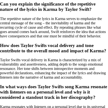
Can you explain the significance of the repetitive
nature of the lyrics in Karma by Taylor Swift?
The repetitive nature of the lyrics in Karma serves to emphasize the
central message of the song – the inevitability of karma and the
recurring cycle of cause and effect. By repeating phrases like what
goes around comes back around, Swift reinforces the idea that actions
have consequences and that one must be mindful of their behavior.
How does Taylor Swifts vocal delivery and tone
contribute to the overall mood and impact of Karma?
Taylor Swifts vocal delivery in Karma is characterized by a mix of
vulnerability and assertiveness, adding depth to the songs emotional
resonance. Her tone shifts between introspective moments and
powerful declarations, enhancing the impact of the lyrics and drawing
listeners into the narrative of karma and accountability.
In what ways does Taylor Swifts song Karma resonate
with listeners on a personal level and why is it
considered a standout track in her discography?
Karma resonates with listeners on a personal level due to its universal