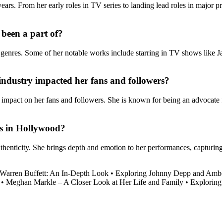
rs. From her early roles in TV series to landing lead roles in major proj
 been a part of?
t genres. Some of her notable works include starring in TV shows like J
industry impacted her fans and followers?
 impact on her fans and followers. She is known for being an advocate f
ts in Hollywood?
thenticity. She brings depth and emotion to her performances, capturing
 Warren Buffett: An In-Depth Look
•
Exploring Johnny Depp and Ambe
•
Meghan Markle – A Closer Look at Her Life and Family
•
Exploring