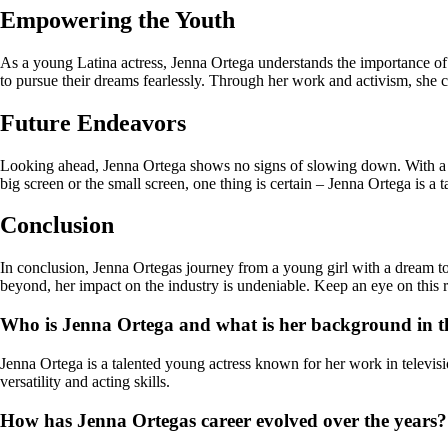
Empowering the Youth
As a young Latina actress, Jenna Ortega understands the importance of r
to pursue their dreams fearlessly. Through her work and activism, she c
Future Endeavors
Looking ahead, Jenna Ortega shows no signs of slowing down. With a bu
big screen or the small screen, one thing is certain – Jenna Ortega is a t
Conclusion
In conclusion, Jenna Ortegas journey from a young girl with a dream to 
beyond, her impact on the industry is undeniable. Keep an eye on this ris
Who is Jenna Ortega and what is her background in t
Jenna Ortega is a talented young actress known for her work in televi
versatility and acting skills.
How has Jenna Ortegas career evolved over the years?