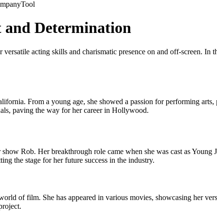
company
Tool
t and Determination
 versatile acting skills and charismatic presence on and off-screen. In th
fornia. From a young age, she showed a passion for performing arts, par
onals, paving the way for her career in Hollywood.
ar show Rob. Her breakthrough role came when she was cast as Young Jan
ing the stage for her future success in the industry.
world of film. She has appeared in various movies, showcasing her versa
roject.