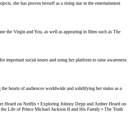
ects, she has proven herself as a rising star in the entertainment
ane the Virgin and You, as well as appearing in films such as The
or important social issues and using her platform to raise awareness
 the hearts of audiences worldwide and solidifying her status as a
r Heard on Netflix
•
Exploring Johnny Depp and Amber Heard on
 the Life of Prince Michael Jackson II and His Family
•
The Truth