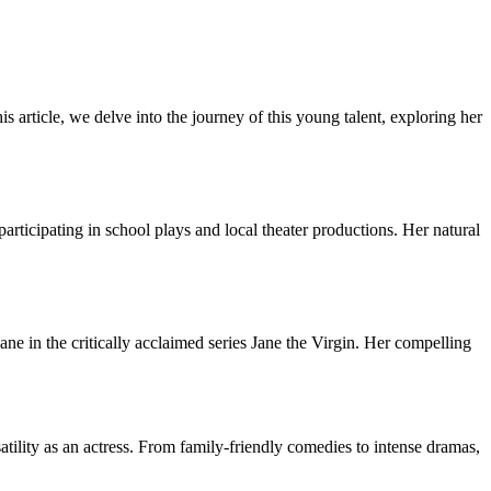
is article, we delve into the journey of this young talent, exploring her
ticipating in school plays and local theater productions. Her natural
e in the critically acclaimed series Jane the Virgin. Her compelling
tility as an actress. From family-friendly comedies to intense dramas,