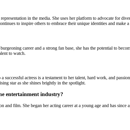
epresentation in the media. She uses her platform to advocate for divers
ontinues to inspire others to embrace their unique identities and make a
rgeoning career and a strong fan base, she has the potential to becom
alent to watch.
a successful actress is a testament to her talent, hard work, and passi
ing star as she shines brightly in the spotlight.
he entertainment industry?
sion and film. She began her acting career at a young age and has sin