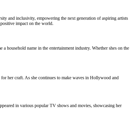
ity and inclusivity, empowering the next generation of aspiring artists
 positive impact on the world.
e a household name in the entertainment industry. Whether shes on the
on for her craft. As she continues to make waves in Hollywood and
ce appeared in various popular TV shows and movies, showcasing her