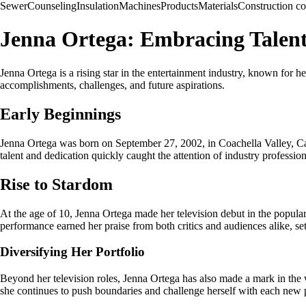
Sewer
Counseling
Insulation
Machines
Products
Materials
Construction 
Jenna Ortega: Embracing Talen
Jenna Ortega is a rising star in the entertainment industry, known for her
accomplishments, challenges, and future aspirations.
Early Beginnings
Jenna Ortega was born on September 27, 2002, in Coachella Valley, Cali
talent and dedication quickly caught the attention of industry professi
Rise to Stardom
At the age of 10, Jenna Ortega made her television debut in the popul
performance earned her praise from both critics and audiences alike, sett
Diversifying Her Portfolio
Beyond her television roles, Jenna Ortega has also made a mark in the 
she continues to push boundaries and challenge herself with each new p