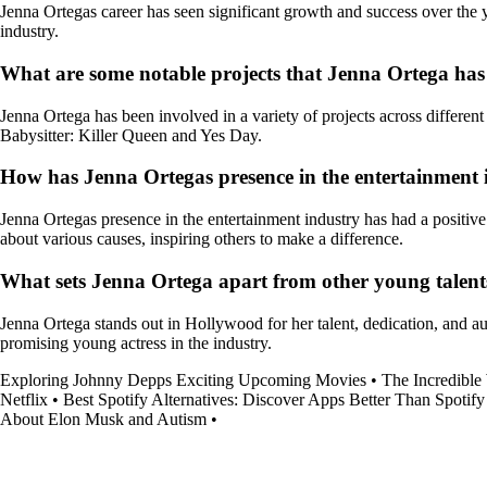
Jenna Ortegas career has seen significant growth and success over the yea
industry.
What are some notable projects that Jenna Ortega has
Jenna Ortega has been involved in a variety of projects across differen
Babysitter: Killer Queen and Yes Day.
How has Jenna Ortegas presence in the entertainment 
Jenna Ortegas presence in the entertainment industry has had a positive
about various causes, inspiring others to make a difference.
What sets Jenna Ortega apart from other young talen
Jenna Ortega stands out in Hollywood for her talent, dedication, and au
promising young actress in the industry.
Exploring Johnny Depps Exciting Upcoming Movies
•
The Incredible
Netflix
•
Best Spotify Alternatives: Discover Apps Better Than Spotify
About Elon Musk and Autism
•