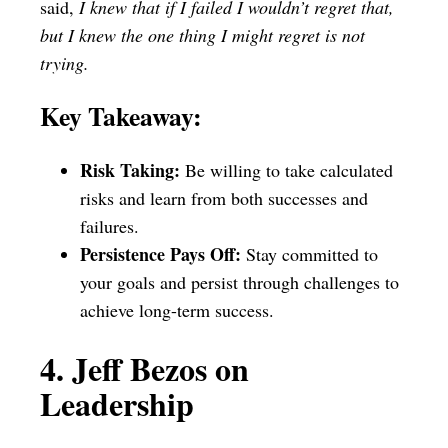
said,
I knew that if I failed I wouldn’t regret that,
but I knew the one thing I might regret is not
trying.
Key Takeaway:
Risk Taking:
Be willing to take calculated
risks and learn from both successes and
failures.
Persistence Pays Off:
Stay committed to
your goals and persist through challenges to
achieve long-term success.
4. Jeff Bezos on
Leadership