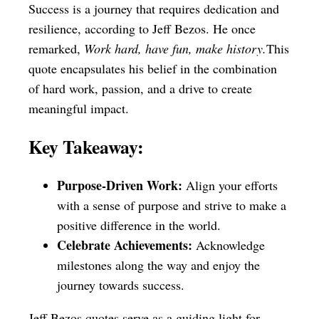
Success is a journey that requires dedication and
resilience, according to Jeff Bezos. He once
remarked,
Work hard, have fun, make history.
This
quote encapsulates his belief in the combination
of hard work, passion, and a drive to create
meaningful impact.
Key Takeaway:
Purpose-Driven Work:
Align your efforts
with a sense of purpose and strive to make a
positive difference in the world.
Celebrate Achievements:
Acknowledge
milestones along the way and enjoy the
journey towards success.
Jeff Bezos quotes serve as a guiding light for