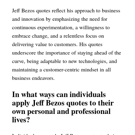
Jeff Bezos quotes reflect his approach to business
and innovation by emphasizing the need for
continuous experimentation, a willingness to
embrace change, and a relentless focus on
delivering value to customers. His quotes
underscore the importance of staying ahead of the
curve, being adaptable to new technologies, and
maintaining a customer-centric mindset in all
business endeavors.
In what ways can individuals
apply Jeff Bezos quotes to their
own personal and professional
lives?