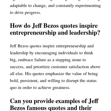
adaptable to change, and constantly experimenting
to drive progress.
How do Jeff Bezos quotes inspire
entrepreneurship and leadership?
Jeff Bezos quotes inspire entrepreneurship and
leadership by encouraging individuals to think
big, embrace failure as a stepping stone to
success, and prioritize customer satisfaction above
all else. His quotes emphasize the value of being
bold, persistent, and willing to disrupt the status
quo in order to achieve greatness.
Can you provide examples of Jeff
Bezos famous quotes and their