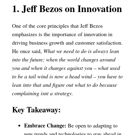
1. Jeff Bezos on Innovation
One of the core principles that Jeff Bezos
emphasizes is the importance of innovation in
driving business growth and customer satisfaction.
He once said,
What we need to do is always lean
into the future; when the world changes around
you and when it changes against you – what used
to be a tail wind is now a head wind – you have to
lean into that and figure out what to do because
complaining isnt a strategy.
Key Takeaway:
Embrace Change:
Be open to adapting to
new trends and technologies to stay ahead in