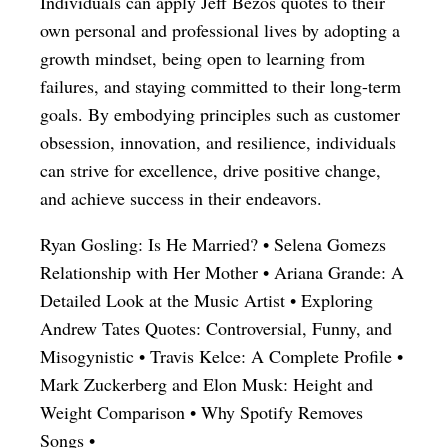
Individuals can apply Jeff Bezos quotes to their
own personal and professional lives by adopting a
growth mindset, being open to learning from
failures, and staying committed to their long-term
goals. By embodying principles such as customer
obsession, innovation, and resilience, individuals
can strive for excellence, drive positive change,
and achieve success in their endeavors.
Ryan Gosling: Is He Married?
•
Selena Gomezs
Relationship with Her Mother
•
Ariana Grande: A
Detailed Look at the Music Artist
•
Exploring
Andrew Tates Quotes: Controversial, Funny, and
Misogynistic
•
Travis Kelce: A Complete Profile
•
Mark Zuckerberg and Elon Musk: Height and
Weight Comparison
•
Why Spotify Removes
Songs
•