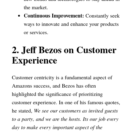
the market.
Continuous Improvement:
Constantly seek
ways to innovate and enhance your products
or services.
2. Jeff Bezos on Customer
Experience
Customer centricity is a fundamental aspect of
Amazons success, and Bezos has often
highlighted the significance of prioritizing
customer experience. In one of his famous quotes,
he stated,
We see our customers as invited guests
to a party, and we are the hosts. Its our job every
day to make every important aspect of the