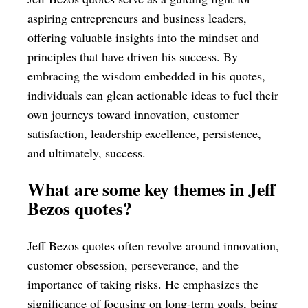
aspiring entrepreneurs and business leaders,
offering valuable insights into the mindset and
principles that have driven his success. By
embracing the wisdom embedded in his quotes,
individuals can glean actionable ideas to fuel their
own journeys toward innovation, customer
satisfaction, leadership excellence, persistence,
and ultimately, success.
What are some key themes in Jeff
Bezos quotes?
Jeff Bezos quotes often revolve around innovation,
customer obsession, perseverance, and the
importance of taking risks. He emphasizes the
significance of focusing on long-term goals, being