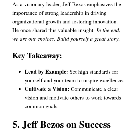
As a visionary leader, Jeff Bezos emphasizes the
importance of strong leadership in driving
organizational growth and fostering innovation.
He once shared this valuable insight,
In the end,
we are our choices. Build yourself a great story.
Key Takeaway:
Lead by Example:
Set high standards for
yourself and your team to inspire excellence.
Cultivate a Vision:
Communicate a clear
vision and motivate others to work towards
common goals.
5. Jeff Bezos on Success