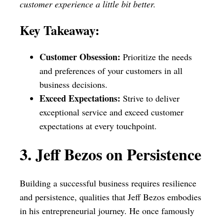
customer experience a little bit better.
Key Takeaway:
Customer Obsession:
Prioritize the needs
and preferences of your customers in all
business decisions.
Exceed Expectations:
Strive to deliver
exceptional service and exceed customer
expectations at every touchpoint.
3. Jeff Bezos on Persistence
Building a successful business requires resilience
and persistence, qualities that Jeff Bezos embodies
in his entrepreneurial journey. He once famously