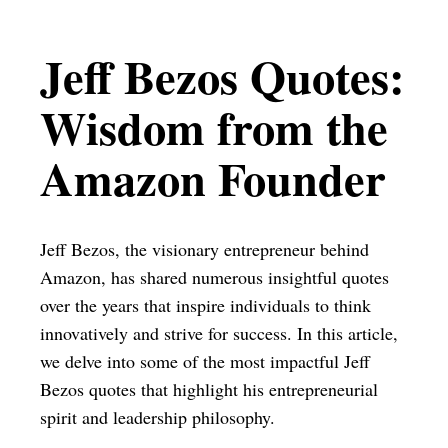
Jeff Bezos Quotes:
Wisdom from the
Amazon Founder
Jeff Bezos, the visionary entrepreneur behind
Amazon, has shared numerous insightful quotes
over the years that inspire individuals to think
innovatively and strive for success. In this article,
we delve into some of the most impactful Jeff
Bezos quotes that highlight his entrepreneurial
spirit and leadership philosophy.