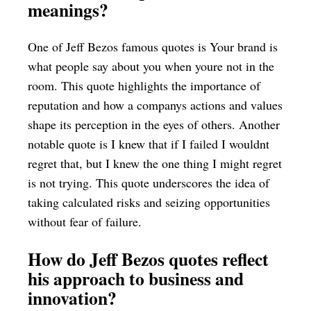
meanings?
One of Jeff Bezos famous quotes is Your brand is
what people say about you when youre not in the
room. This quote highlights the importance of
reputation and how a companys actions and values
shape its perception in the eyes of others. Another
notable quote is I knew that if I failed I wouldnt
regret that, but I knew the one thing I might regret
is not trying. This quote underscores the idea of
taking calculated risks and seizing opportunities
without fear of failure.
How do Jeff Bezos quotes reflect
his approach to business and
innovation?