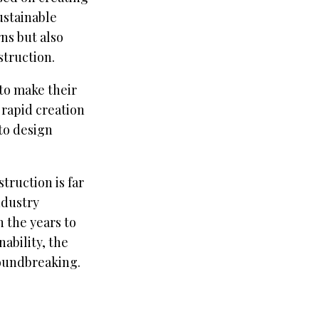
ustainable
ns but also
struction.
to make their
 rapid creation
 to design
truction is far
ndustry
 the years to
ability, the
roundbreaking.