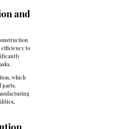
tion and
construction
efficiency to
ificantly
asks.
tion, which
 parts.
anufacturing
lities,
ution