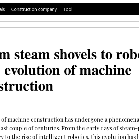
als
Construction company
Tool
m steam shovels to robo
 evolution of machine
struction
d of machine construction has undergone a phenomena
last couple of centuries. From the early days of stea
 to the rise of intelligent robotics, this evolution ha