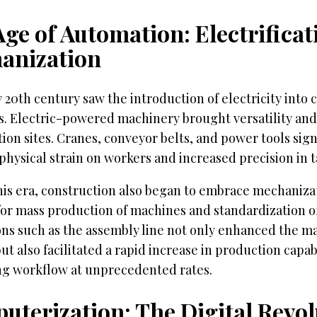
ge of Automation: Electrifica
anization
 20th century saw the introduction of electricity into 
. Electric-powered machinery brought versatility and 
ion sites. Cranes, conveyor belts, and power tools sign
hysical strain on workers and increased precision in t
his era, construction also began to embrace mechaniza
or mass production of machines and standardization of
ons such as the assembly line not only enhanced the m
ut also facilitated a rapid increase in production capabi
ng workflow at unprecedented rates.
uterization: The Digital Revol