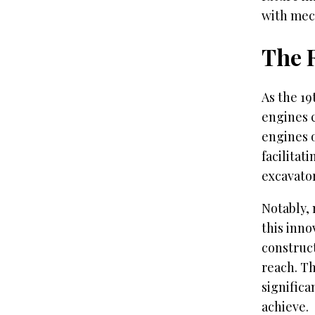
with mec
The 
As the 19
engines 
engines 
facilitat
excavator
Notably, 
this inno
construct
reach. T
signific
achieve.