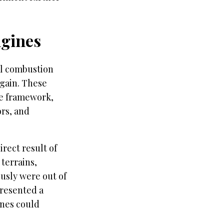
ngines
al combustion
gain. These
le framework,
ors, and
rect result of
 terrains,
ously were out of
presented a
ines could