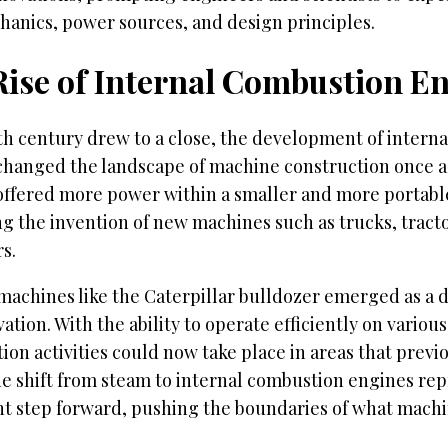
hanics, power sources, and design principles.
Rise of Internal Combustion E
th century drew to a close, the development of intern
changed the landscape of machine construction once a
offered more power within a smaller and more portab
ing the invention of new machines such as trucks, tract
s.
machines like the Caterpillar bulldozer emerged as a di
vation. With the ability to operate efficiently on various
ion activities could now take place in areas that previ
he shift from steam to internal combustion engines re
ant step forward, pushing the boundaries of what mach