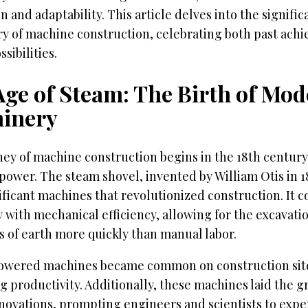
n and adaptability. This article delves into the signifi
ory of machine construction, celebrating both past ac
sibilities.
Age of Steam: The Birth of Mo
inery
ey of machine construction begins in the 18th century
power. The steam shovel, invented by William Otis in 18
nificant machines that revolutionized construction. I
 with mechanical efficiency, allowing for the excavatio
s of earth more quickly than manual labor.
wered machines became common on construction site
g productivity. Additionally, these machines laid the 
nnovations, prompting engineers and scientists to exp