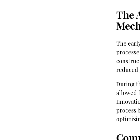
The A
Mech
The early
processes
construct
reduced p
During t
allowed f
Innovati
process b
optimizi
Comp