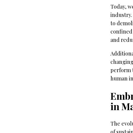
Today, we
industry.
to demol
confined
and reduc
Additiona
changing
perform t
human in
Embr
in M
The evolu
of sustai