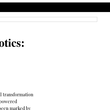
tics:
l transformation
m-powered
s been marked by