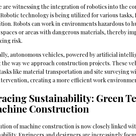
 are witnessing the integration of robotics into the c
 Robotic technology is being utilized for various tasks,
ition. Robots can work in environments hazardous to h
 spaces or areas with dangerous materials, thereby im
ing risk.
lly, autonomous vehicles, powered by artificial intelli
 the way we approach construction projects. These veh
asks like material transportation and site surveying w
tervention, creating a more efficient work environmen
acing Sustainability: Green T
achine Construction
tion of machine construction is now closely linked wit
nability. Engineers and designers are increasingly foc