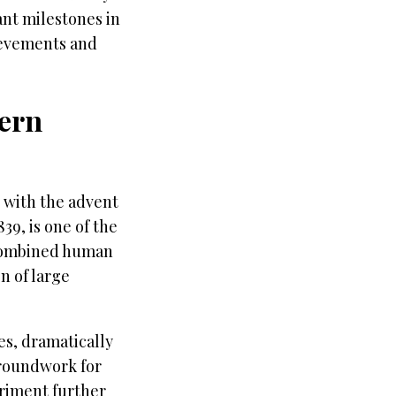
cant milestones in
hievements and
dern
 with the advent
39, is one of the
t combined human
n of large
s, dramatically
groundwork for
eriment further