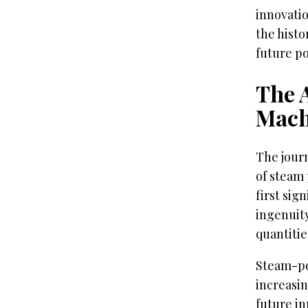
innovatio
the hist
future pos
The 
Mach
The journ
of steam 
first sig
ingenuity
quantitie
Steam-po
increasin
future i