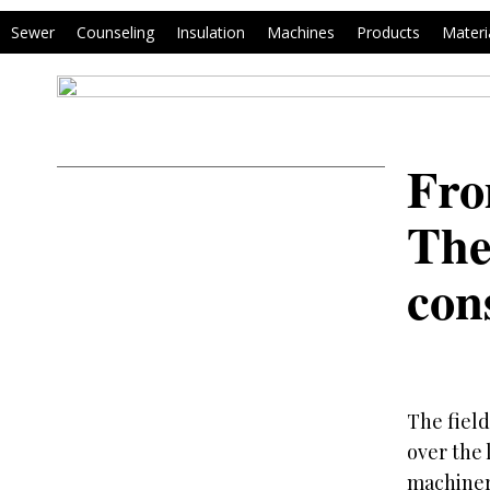
Sewer
Counseling
Insulation
Machines
Products
Materi
Fro
The
con
The fiel
over the 
machinery