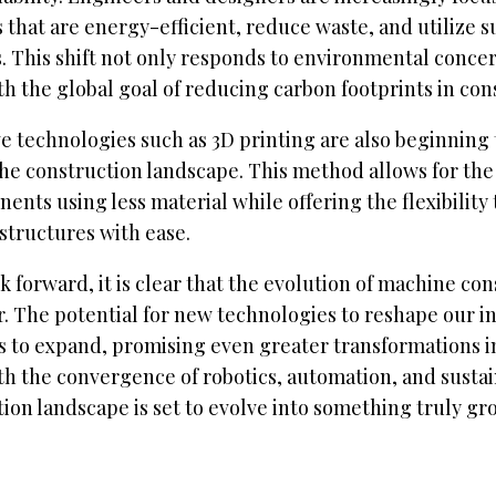
that are energy-efficient, reduce waste, and utilize s
. This shift not only responds to environmental concer
th the global goal of reducing carbon footprints in con
e technologies such as 3D printing are also beginning 
he construction landscape. This method allows for the
ents using less material while offering the flexibility
structures with ease.
k forward, it is clear that the evolution of machine cons
. The potential for new technologies to reshape our i
 to expand, promising even greater transformations in
h the convergence of robotics, automation, and sustain
ion landscape is set to evolve into something truly g