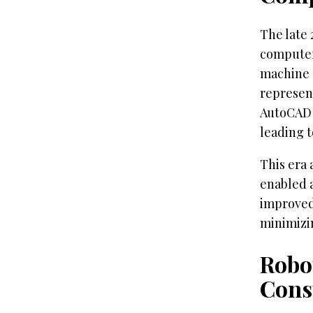
The late
computer
machine 
represent
AutoCAD 
leading t
This era 
enabled 
improved
minimizi
Robo
Cons