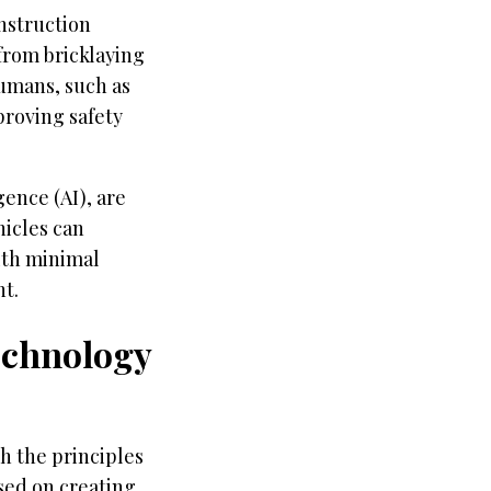
onstruction
 from bricklaying
umans, such as
proving safety
gence (AI), are
icles can
ith minimal
t.
echnology
h the principles
used on creating