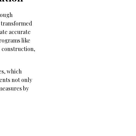
rough
 transformed
ate accurate
rograms like
 construction,
es, which
nts not only
measures by