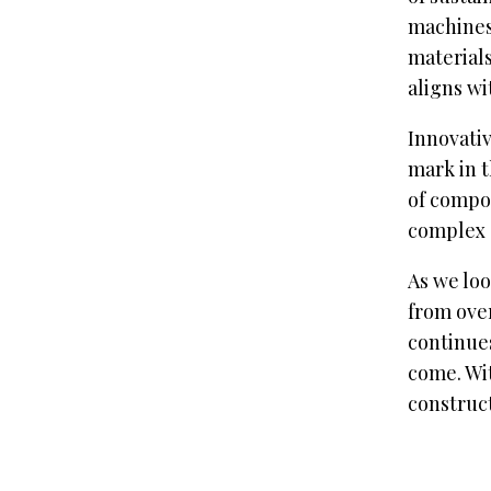
machines 
materials
aligns wi
Innovativ
mark in t
of compon
complex 
As we loo
from over
continues
come. Wit
construct