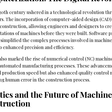
 20th century ushered in a technological revolution th
s. The incorporation of computer-aided design (CAD)
construction, allowing engineers and designers to cre
ations of machines before they were built. Software p
simplified the complex processes involved in machine
o enhanced precision and efficiency.
also marked the rise of numerical control (NC) machin
automated manufacturing processes. These advanceme
 production speed but also enhanced quality control 
ng human error in the construction process.
tics and the Future of Machine
truction