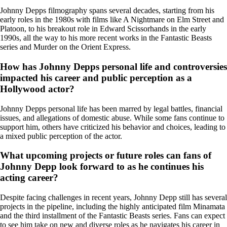
Johnny Depps filmography spans several decades, starting from his
early roles in the 1980s with films like A Nightmare on Elm Street and
Platoon, to his breakout role in Edward Scissorhands in the early
1990s, all the way to his more recent works in the Fantastic Beasts
series and Murder on the Orient Express.
How has Johnny Depps personal life and controversies
impacted his career and public perception as a
Hollywood actor?
Johnny Depps personal life has been marred by legal battles, financial
issues, and allegations of domestic abuse. While some fans continue to
support him, others have criticized his behavior and choices, leading to
a mixed public perception of the actor.
What upcoming projects or future roles can fans of
Johnny Depp look forward to as he continues his
acting career?
Despite facing challenges in recent years, Johnny Depp still has several
projects in the pipeline, including the highly anticipated film Minamata
and the third installment of the Fantastic Beasts series. Fans can expect
to see him take on new and diverse roles as he navigates his career in