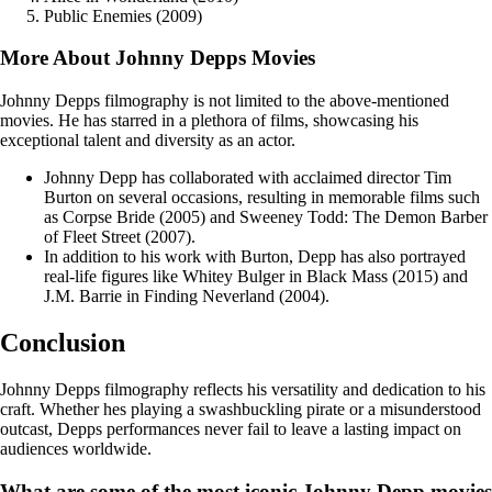
Public Enemies (2009)
More About Johnny Depps Movies
Johnny Depps filmography is not limited to the above-mentioned
movies. He has starred in a plethora of films, showcasing his
exceptional talent and diversity as an actor.
Johnny Depp has collaborated with acclaimed director Tim
Burton on several occasions, resulting in memorable films such
as Corpse Bride (2005) and Sweeney Todd: The Demon Barber
of Fleet Street (2007).
In addition to his work with Burton, Depp has also portrayed
real-life figures like Whitey Bulger in Black Mass (2015) and
J.M. Barrie in Finding Neverland (2004).
Conclusion
Johnny Depps filmography reflects his versatility and dedication to his
craft. Whether hes playing a swashbuckling pirate or a misunderstood
outcast, Depps performances never fail to leave a lasting impact on
audiences worldwide.
What are some of the most iconic Johnny Depp movies