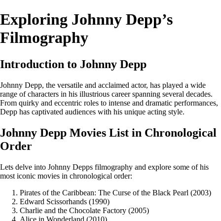
Exploring Johnny Depp’s
Filmography
Introduction to Johnny Depp
Johnny Depp, the versatile and acclaimed actor, has played a wide
range of characters in his illustrious career spanning several decades.
From quirky and eccentric roles to intense and dramatic performances,
Depp has captivated audiences with his unique acting style.
Johnny Depp Movies List in Chronological
Order
Lets delve into Johnny Depps filmography and explore some of his
most iconic movies in chronological order:
Pirates of the Caribbean: The Curse of the Black Pearl (2003)
Edward Scissorhands (1990)
Charlie and the Chocolate Factory (2005)
Alice in Wonderland (2010)