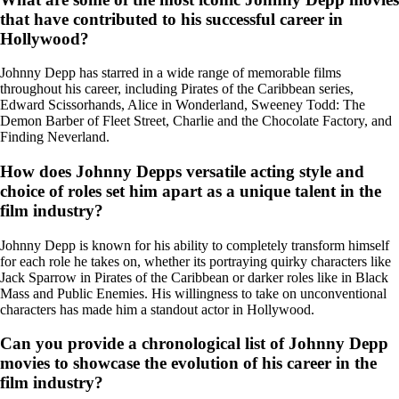
that have contributed to his successful career in
Hollywood?
Johnny Depp has starred in a wide range of memorable films
throughout his career, including Pirates of the Caribbean series,
Edward Scissorhands, Alice in Wonderland, Sweeney Todd: The
Demon Barber of Fleet Street, Charlie and the Chocolate Factory, and
Finding Neverland.
How does Johnny Depps versatile acting style and
choice of roles set him apart as a unique talent in the
film industry?
Johnny Depp is known for his ability to completely transform himself
for each role he takes on, whether its portraying quirky characters like
Jack Sparrow in Pirates of the Caribbean or darker roles like in Black
Mass and Public Enemies. His willingness to take on unconventional
characters has made him a standout actor in Hollywood.
Can you provide a chronological list of Johnny Depp
movies to showcase the evolution of his career in the
film industry?