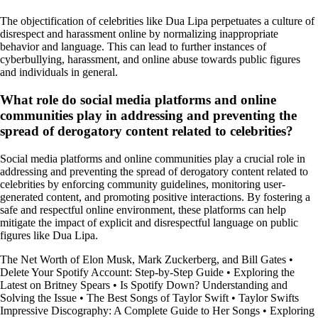
The objectification of celebrities like Dua Lipa perpetuates a culture of
disrespect and harassment online by normalizing inappropriate
behavior and language. This can lead to further instances of
cyberbullying, harassment, and online abuse towards public figures
and individuals in general.
What role do social media platforms and online
communities play in addressing and preventing the
spread of derogatory content related to celebrities?
Social media platforms and online communities play a crucial role in
addressing and preventing the spread of derogatory content related to
celebrities by enforcing community guidelines, monitoring user-
generated content, and promoting positive interactions. By fostering a
safe and respectful online environment, these platforms can help
mitigate the impact of explicit and disrespectful language on public
figures like Dua Lipa.
The Net Worth of Elon Musk, Mark Zuckerberg, and Bill Gates
•
Delete Your Spotify Account: Step-by-Step Guide
•
Exploring the
Latest on Britney Spears
•
Is Spotify Down? Understanding and
Solving the Issue
•
The Best Songs of Taylor Swift
•
Taylor Swifts
Impressive Discography: A Complete Guide to Her Songs
•
Exploring