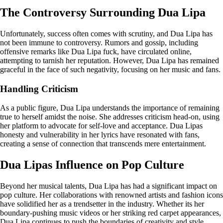
The Controversy Surrounding Dua Lipa
Unfortunately, success often comes with scrutiny, and Dua Lipa has
not been immune to controversy. Rumors and gossip, including
offensive remarks like Dua Lipa fuck, have circulated online,
attempting to tarnish her reputation. However, Dua Lipa has remained
graceful in the face of such negativity, focusing on her music and fans.
Handling Criticism
As a public figure, Dua Lipa understands the importance of remaining
true to herself amidst the noise. She addresses criticism head-on, using
her platform to advocate for self-love and acceptance. Dua Lipas
honesty and vulnerability in her lyrics have resonated with fans,
creating a sense of connection that transcends mere entertainment.
Dua Lipas Influence on Pop Culture
Beyond her musical talents, Dua Lipa has had a significant impact on
pop culture. Her collaborations with renowned artists and fashion icons
have solidified her as a trendsetter in the industry. Whether its her
boundary-pushing music videos or her striking red carpet appearances,
Dua Lipa continues to push the boundaries of creativity and style.