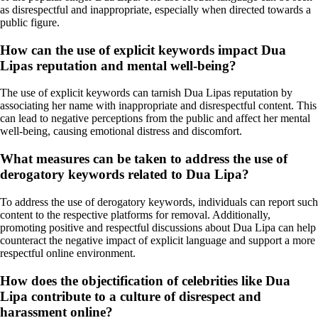
as disrespectful and inappropriate, especially when directed towards a
public figure.
How can the use of explicit keywords impact Dua
Lipas reputation and mental well-being?
The use of explicit keywords can tarnish Dua Lipas reputation by
associating her name with inappropriate and disrespectful content. This
can lead to negative perceptions from the public and affect her mental
well-being, causing emotional distress and discomfort.
What measures can be taken to address the use of
derogatory keywords related to Dua Lipa?
To address the use of derogatory keywords, individuals can report such
content to the respective platforms for removal. Additionally,
promoting positive and respectful discussions about Dua Lipa can help
counteract the negative impact of explicit language and support a more
respectful online environment.
How does the objectification of celebrities like Dua
Lipa contribute to a culture of disrespect and
harassment online?