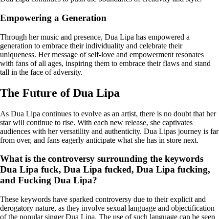
Empowering a Generation
Through her music and presence, Dua Lipa has empowered a
generation to embrace their individuality and celebrate their
uniqueness. Her message of self-love and empowerment resonates
with fans of all ages, inspiring them to embrace their flaws and stand
tall in the face of adversity.
The Future of Dua Lipa
As Dua Lipa continues to evolve as an artist, there is no doubt that her
star will continue to rise. With each new release, she captivates
audiences with her versatility and authenticity. Dua Lipas journey is far
from over, and fans eagerly anticipate what she has in store next.
What is the controversy surrounding the keywords
Dua Lipa fuck, Dua Lipa fucked, Dua Lipa fucking,
and Fucking Dua Lipa?
These keywords have sparked controversy due to their explicit and
derogatory nature, as they involve sexual language and objectification
of the popular singer Dua Lipa. The use of such language can be seen