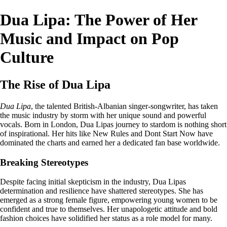
Dua Lipa: The Power of Her
Music and Impact on Pop
Culture
The Rise of Dua Lipa
Dua Lipa
, the talented British-Albanian singer-songwriter, has taken
the music industry by storm with her unique sound and powerful
vocals. Born in London, Dua Lipas journey to stardom is nothing short
of inspirational. Her hits like New Rules and Dont Start Now have
dominated the charts and earned her a dedicated fan base worldwide.
Breaking Stereotypes
Despite facing initial skepticism in the industry, Dua Lipas
determination and resilience have shattered stereotypes. She has
emerged as a strong female figure, empowering young women to be
confident and true to themselves. Her unapologetic attitude and bold
fashion choices have solidified her status as a role model for many.