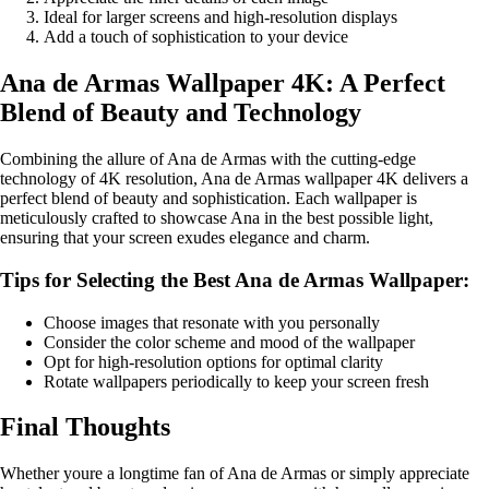
Ideal for larger screens and high-resolution displays
Add a touch of sophistication to your device
Ana de Armas Wallpaper 4K: A Perfect
Blend of Beauty and Technology
Combining the allure of Ana de Armas with the cutting-edge
technology of 4K resolution, Ana de Armas wallpaper 4K delivers a
perfect blend of beauty and sophistication. Each wallpaper is
meticulously crafted to showcase Ana in the best possible light,
ensuring that your screen exudes elegance and charm.
Tips for Selecting the Best Ana de Armas Wallpaper:
Choose images that resonate with you personally
Consider the color scheme and mood of the wallpaper
Opt for high-resolution options for optimal clarity
Rotate wallpapers periodically to keep your screen fresh
Final Thoughts
Whether youre a longtime fan of Ana de Armas or simply appreciate