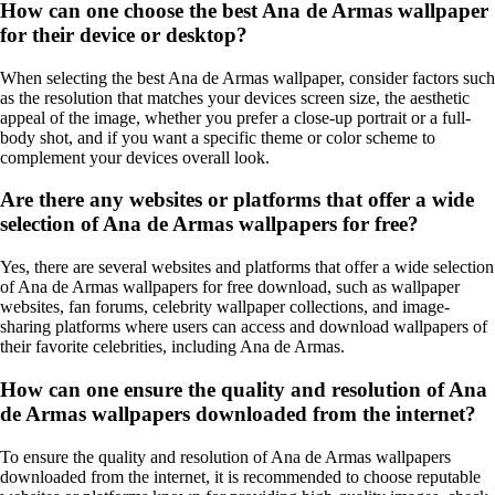
How can one choose the best Ana de Armas wallpaper
for their device or desktop?
When selecting the best Ana de Armas wallpaper, consider factors such
as the resolution that matches your devices screen size, the aesthetic
appeal of the image, whether you prefer a close-up portrait or a full-
body shot, and if you want a specific theme or color scheme to
complement your devices overall look.
Are there any websites or platforms that offer a wide
selection of Ana de Armas wallpapers for free?
Yes, there are several websites and platforms that offer a wide selection
of Ana de Armas wallpapers for free download, such as wallpaper
websites, fan forums, celebrity wallpaper collections, and image-
sharing platforms where users can access and download wallpapers of
their favorite celebrities, including Ana de Armas.
How can one ensure the quality and resolution of Ana
de Armas wallpapers downloaded from the internet?
To ensure the quality and resolution of Ana de Armas wallpapers
downloaded from the internet, it is recommended to choose reputable