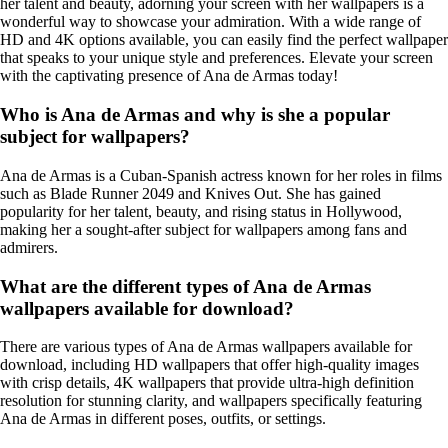
her talent and beauty, adorning your screen with her wallpapers is a
wonderful way to showcase your admiration. With a wide range of
HD and 4K options available, you can easily find the perfect wallpaper
that speaks to your unique style and preferences. Elevate your screen
with the captivating presence of Ana de Armas today!
Who is Ana de Armas and why is she a popular
subject for wallpapers?
Ana de Armas is a Cuban-Spanish actress known for her roles in films
such as Blade Runner 2049 and Knives Out. She has gained
popularity for her talent, beauty, and rising status in Hollywood,
making her a sought-after subject for wallpapers among fans and
admirers.
What are the different types of Ana de Armas
wallpapers available for download?
There are various types of Ana de Armas wallpapers available for
download, including HD wallpapers that offer high-quality images
with crisp details, 4K wallpapers that provide ultra-high definition
resolution for stunning clarity, and wallpapers specifically featuring
Ana de Armas in different poses, outfits, or settings.