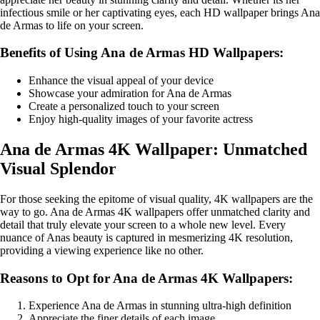
infectious smile or her captivating eyes, each HD wallpaper brings Ana
de Armas to life on your screen.
Benefits of Using Ana de Armas HD Wallpapers:
Enhance the visual appeal of your device
Showcase your admiration for Ana de Armas
Create a personalized touch to your screen
Enjoy high-quality images of your favorite actress
Ana de Armas 4K Wallpaper: Unmatched
Visual Splendor
For those seeking the epitome of visual quality, 4K wallpapers are the
way to go. Ana de Armas 4K wallpapers offer unmatched clarity and
detail that truly elevate your screen to a whole new level. Every
nuance of Anas beauty is captured in mesmerizing 4K resolution,
providing a viewing experience like no other.
Reasons to Opt for Ana de Armas 4K Wallpapers:
Experience Ana de Armas in stunning ultra-high definition
Appreciate the finer details of each image