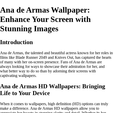
Ana de Armas Wallpaper:
Enhance Your Screen with
Stunning Images
Introduction
Ana de Armas, the talented and beautiful actress known for her roles in
films like Blade Runner 2049 and Knives Out, has captured the hearts
of many with her on-screen presence. Fans of Ana de Armas are
always looking for ways to showcase their admiration for her, and
what better way to do so than by adorning their screens with
captivating wallpapers.
Ana de Armas HD Wallpapers: Bringing
Life to Your Device
When it comes to wallpapers, high definition (HD) options can truly
make a difference. Ana de Armas HD wallpapers allow you to
appreciate her beauty in stunning clarity and detail. Whether its her